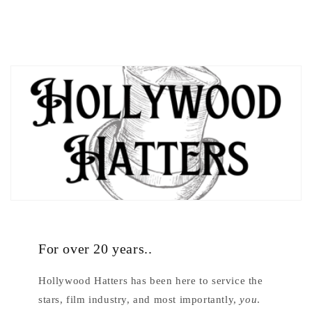
For over 20 years..
Hollywood Hatters has been here to service the
stars, film industry, and most importantly,
you
.