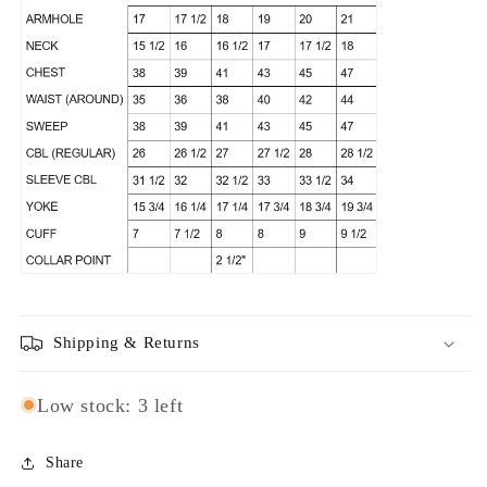
Shipping & Returns
Low stock: 3 left
Share