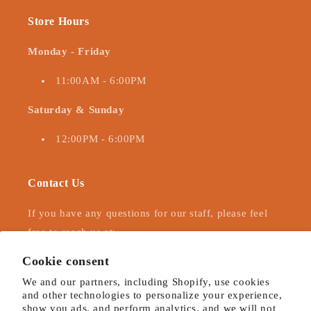
Store Hours
Monday - Friday
11:00AM - 6:00PM
Saturday & Sunday
12:00PM - 6:00PM
Contact Us
If you have any questions for our staff, please feel
free to reach us at:
Cookie consent
323-525-1912
hollywoodhattershopify@gmail.com
We and our partners, including Shopify, use cookies
and other technologies to personalize your experience,
show you ads, and perform analytics, and we will not