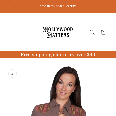
Skip to
New items added weekly
content
Cart
Free shipping on orders over $99
Skip to
product
information