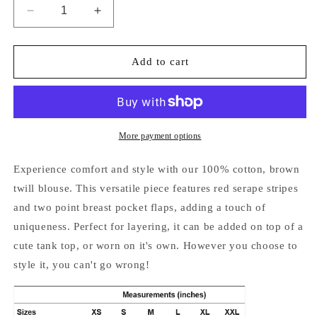
Decrease
Increase
quantity
quantity
for
for
Scully
Scully
Add to cart
Cotton
Cotton
Twill
Twill
Blouse
Blouse
More payment options
Experience comfort and style with our 100% cotton, brown
twill blouse. This versatile piece features red serape stripes
and two point breast pocket flaps, adding a touch of
uniqueness. Perfect for layering, it can be added on top of a
cute tank top, or worn on it's own. However you choose to
style it, you can't go wrong!