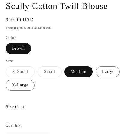
Scully Cotton Twill Blouse
Regular
$50.00 USD
price
Shipping
calculated at checkout.
Color
Brown
Size
Variant
Variant
X-Small
Small
Medium
Large
sold
sold
out
out
or
or
X-Large
unavailable
unavailable
Size Chart
Quantity