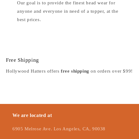
Our goal is to provide the finest head wear for
anyone and everyone in need of a topper, at the
best prices.
Free Shipping
Hollywood Hatters offers
free shipping
on orders over $99!
We are located at
6905 Melrose Ave. Los Angeles, CA, 90038